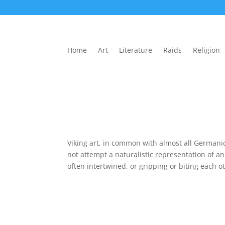
Home
Art
Literature
Raids
Religion
Viking art, in common with almost all Germanic 
not attempt a naturalistic representation of a
often intertwined, or gripping or biting each ot