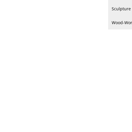
Sculpture
Wood-Wor