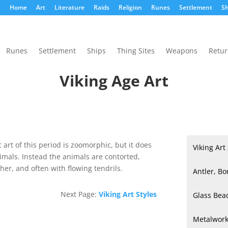
Home
Art
Literature
Raids
Religion
Runes
Settlement
Sh
Runes
Settlement
Ships
Thing Sites
Weapons
Retu
Viking Age Art
art of this period is zoomorphic, but it does
Viking Art
nimals. Instead the animals are contorted,
her, and often with flowing tendrils.
Antler, Bo
Next Page:
Viking Art Styles
Glass Bea
Metalwor