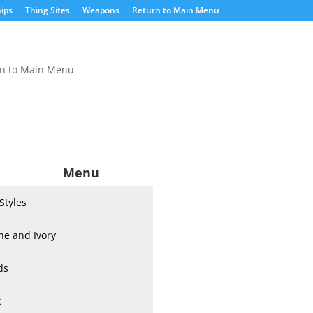
ips
Thing Sites
Weapons
Return to Main Menu
rn to Main Menu
Menu
 Styles
ne and Ivory
ds
k