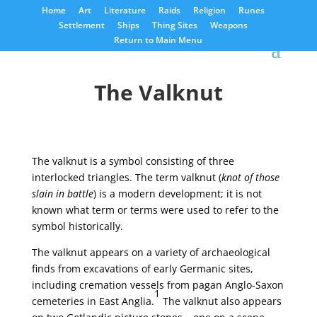
Home
Art
Literature
Raids
Religion
Runes
Settlement
Ships
Thing Sites
Weapons
Return to Main Menu
The Valknut
The valknut is a symbol consisting of three
interlocked triangles. The term valknut (
knot of those
slain in battle
) is a modern development; it is not
known what term or terms were used to refer to the
symbol historically.
The valknut appears on a variety of archaeological
finds from excavations of early Germanic sites,
including cremation vessels from pagan Anglo-Saxon
1
cemeteries in East Anglia.
The valknut also appears