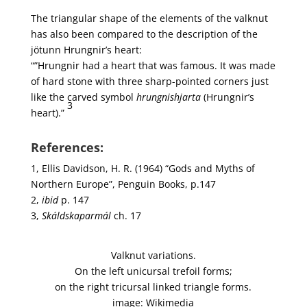
The triangular shape of the elements of the valknut
has also been compared to the description of the
jötunn Hrungnir’s heart:
“”Hrungnir had a heart that was famous. It was made
of hard stone with three sharp-pointed corners just
like the carved symbol
hrungnishjarta
(Hrungnir’s
3
heart).”
References:
1, Ellis Davidson, H. R. (1964) “Gods and Myths of
Northern Europe”, Penguin Books, p.147
2,
ibid
p. 147
3,
Skáldskaparmál
ch. 17
Valknut variations.
On the left unicursal trefoil forms;
on the right tricursal linked triangle forms.
image: Wikimedia