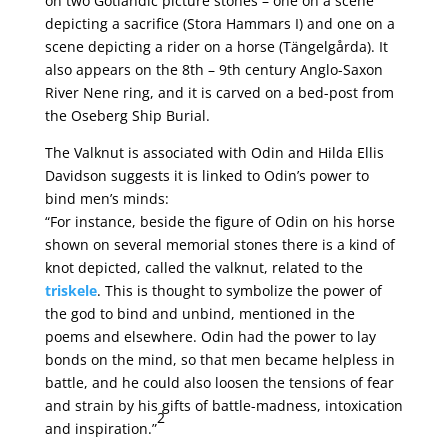
on two Gotlandic picture stones – one on a scene
depicting a sacrifice (Stora Hammars I) and one on a
scene depicting a rider on a horse (Tängelgårda). It
also appears on the 8th – 9th century Anglo-Saxon
River Nene ring, and it is carved on a bed-post from
the Oseberg Ship Burial.
The Valknut is associated with Odin and Hilda Ellis
Davidson suggests it is linked to Odin’s power to
bind men’s minds:
“For instance, beside the figure of Odin on his horse
shown on several memorial stones there is a kind of
knot depicted, called the valknut, related to the
triskele
. This is thought to symbolize the power of
the god to bind and unbind, mentioned in the
poems and elsewhere. Odin had the power to lay
bonds on the mind, so that men became helpless in
battle, and he could also loosen the tensions of fear
and strain by his gifts of battle-madness, intoxication
2
and inspiration.”